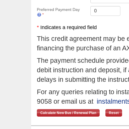
Preferred Payment Day
*
Indicates a required field
This credit agreement may be en
financing the purchase of an A
The payment schedule provided
debit instruction and deposit, i
delays in submitting the instru
For any queries relating to in
9058 or email us at
instalmen