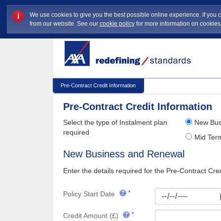
We use cookies to give you the best possible online experience. If you 
i
from our website. See our
cookie policy
for more information on cookie
Pre-Contract Credit Information
Pre-Contract Credit Information
Select the type of Instalment plan
New Bus
required
Mid Te
New Business and Renewal
Enter the details required for the Pre-Contract Cred
Policy Start Date
Credit Amount (£)